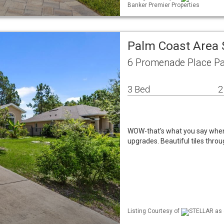
Banker Premier Properties
Palm Coast Area 
6 Promenade Place Pa
3 Bed
2
WOW-that's what you say when 
upgrades. Beautiful tiles thro
Listing Courtesy of
STELLAR as d