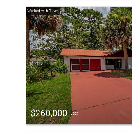
$260,000
(USD)