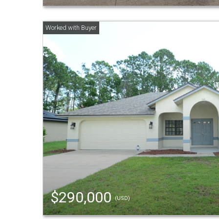
$290,000
(USD)