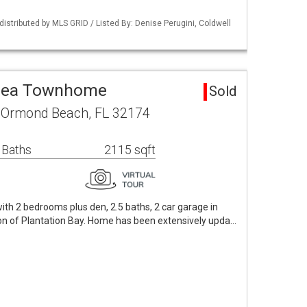
istributed by MLS GRID / Listed By: Denise Perugini, Coldwell
rea Townhome
Sold
 Ormond Beach, FL 32174
 Baths
2115 sqft
th 2 bedrooms plus den, 2.5 baths, 2 car garage in
on of Plantation Bay. Home has been extensively upda…