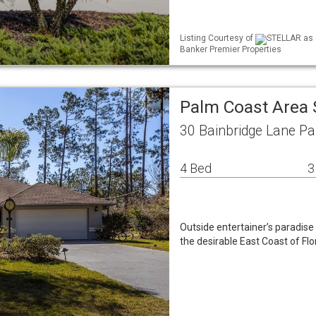
Listing Courtesy of
STELLAR as d
Banker Premier Properties
Palm Coast Area 
30 Bainbridge Lane P
4 Bed
3
Outside entertainer’s paradis
the desirable East Coast of 