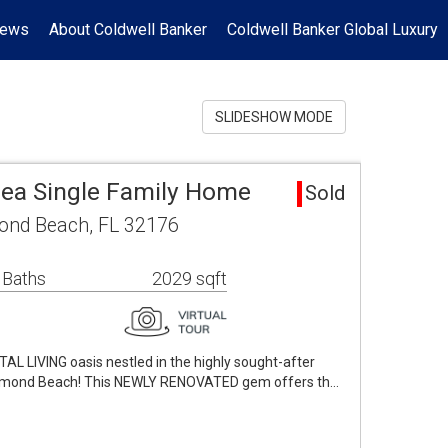
News
About Coldwell Banker
Coldwell Banker Global Luxury
SLIDESHOW MODE
ea Single Family Home
Sold
mond Beach, FL 32176
 Baths
2029 sqft
 LIVING oasis nestled in the highly sought-after
rmond Beach! This NEWLY RENOVATED gem offers th…