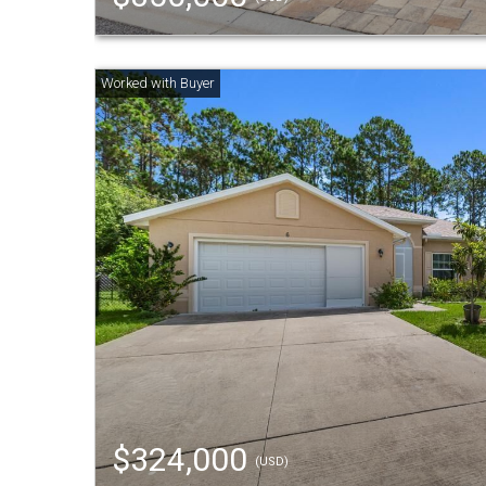
$324,000
(USD)