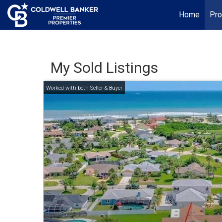
Home
Pro
My Sold Listings