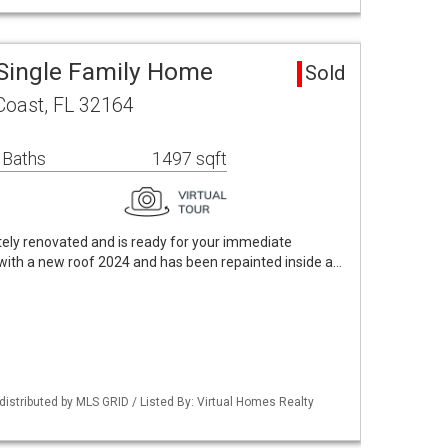
Single Family Home
Sold
Coast, FL 32164
 Baths
1497 sqft
tely renovated and is ready for your immediate
ith a new roof 2024 and has been repainted inside a…
istributed by MLS GRID / Listed By: Virtual Homes Realty