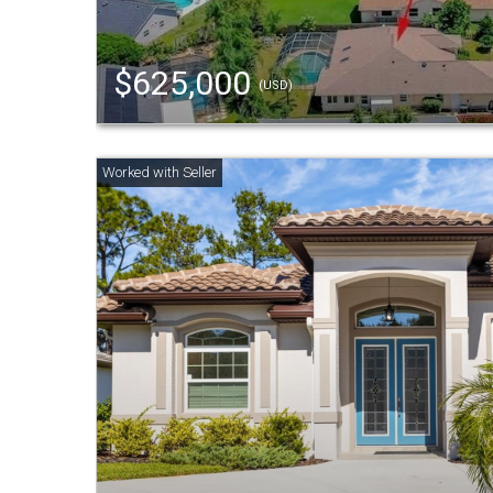
$625,000
(USD)