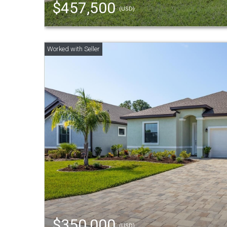
$457,500
(USD)
$350,000
(USD)