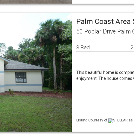
Palm Coast Area 
50 Poplar Drive Palm 
3 Bed
2
This beautiful home is comple
enjoyment. The house comes w
Listing Courtesy of
STELLAR as d