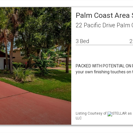
Palm Coast Area 
22 Pacific Drive Palm
3 Bed
2
PACKED WITH POTENTIAL ON PACI
your own finishing touches on 
Listing Courtesy of
STELLAR as d
LLC