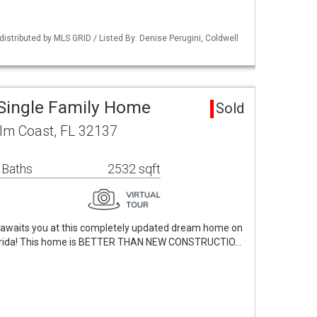
istributed by MLS GRID / Listed By: Denise Perugini, Coldwell
Single Family Home
Sold
alm Coast, FL 32137
 Baths
2532 sqft
e awaits you at this completely updated dream home on
Florida! This home is BETTER THAN NEW CONSTRUCTIO…