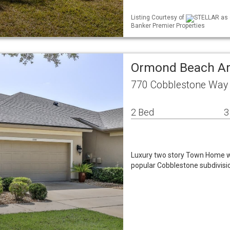
Listing Courtesy of
STELLAR as d
Banker Premier Properties
Ormond Beach A
770 Cobblestone Way
2 Bed
3
Luxury two story Town Home wi
popular Cobblestone subdivisi