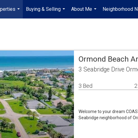
perties
Buying & Selling
About Me
Neighborhood 
...
...
...
Ormond Beach Ar
3 Seabridge Drive Or
3 Bed
2
Welcome to your dream COASTAL
Seabridge neighborhood of O