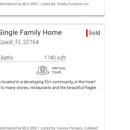
istributed by MLS GRID / Listed By: Realty Evolution Inc
Single Family Home
Sold
Coast, FL 32164
 Baths
1740 sqft
ocated in a developing 55+ community, in the heart
 to many stores, restaurants and the beautiful Flagler …
istributed by MLS GRID / Listed By: Denise Perugini, Coldwell