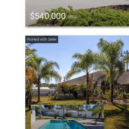
$540,000
(USD)