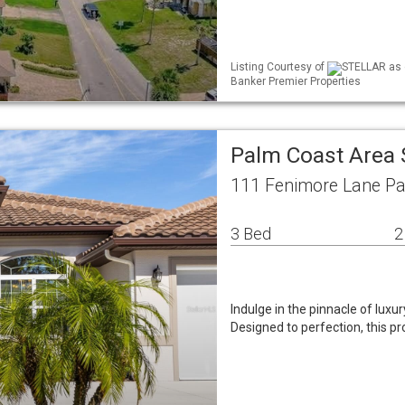
Listing Courtesy of
STELLAR as d
Banker Premier Properties
Palm Coast Area 
111 Fenimore Lane Pa
3 Bed
2
Indulge in the pinnacle of luxu
Designed to perfection, this 