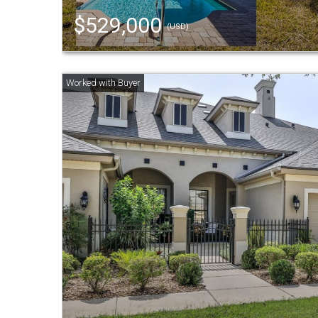
$529,000
(USD)