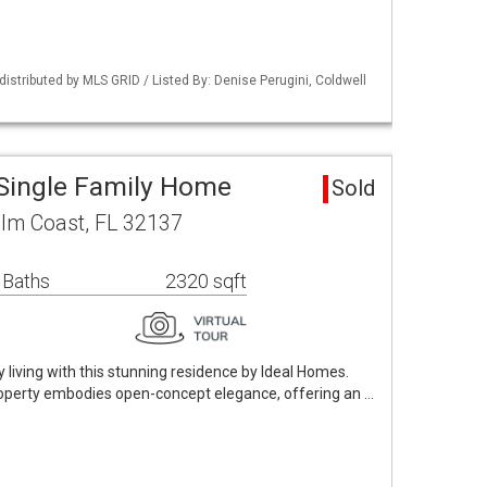
istributed by MLS GRID / Listed By: Denise Perugini, Coldwell
Single Family Home
Sold
lm Coast, FL 32137
 Baths
2320 sqft
ry living with this stunning residence by Ideal Homes.
property embodies open-concept elegance, offering an …